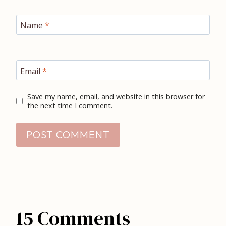
Name
*
Email
*
Save my name, email, and website in this browser for
the next time I comment.
15 Comments