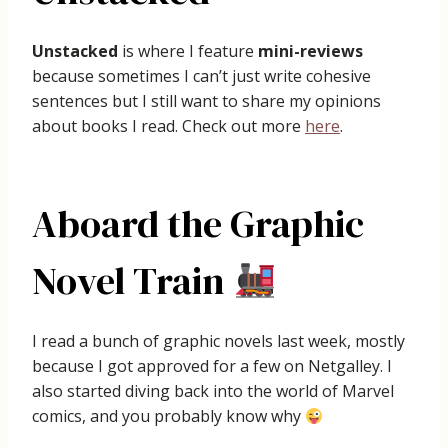
Unstacked
is where I feature
mini-reviews
because sometimes I can’t just write cohesive
sentences but I still want to share my opinions
about books I read. Check out more
here
.
Aboard the Graphic
Novel Train
I read a bunch of graphic novels last week, mostly
because I got approved for a few on Netgalley. I
also started diving back into the world of Marvel
comics, and you probably know why