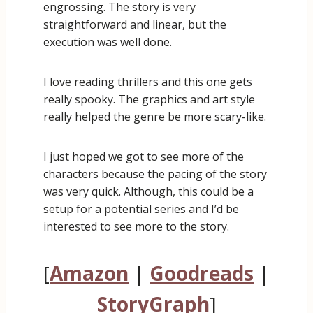
engrossing. The story is very
straightforward and linear, but the
execution was well done.
I love reading thrillers and this one gets
really spooky. The graphics and art style
really helped the genre be more scary-like.
I just hoped we got to see more of the
characters because the pacing of the story
was very quick. Although, this could be a
setup for a potential series and I’d be
interested to see more to the story.
[
Amazon
|
Goodreads
|
StoryGraph
]