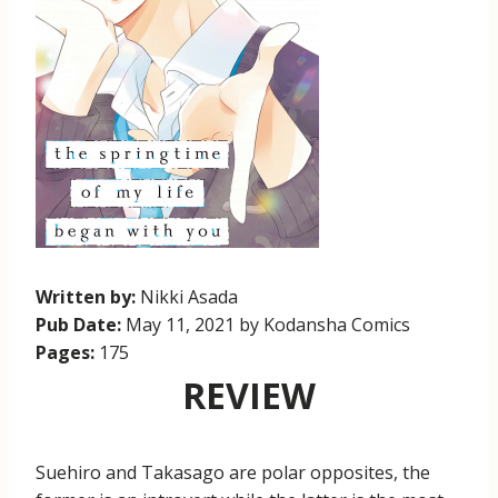
Written by:
Nikki Asada
Pub Date:
May 11, 2021 by Kodansha Comics
Pages:
175
REVIEW
Suehiro and Takasago are polar opposites, the