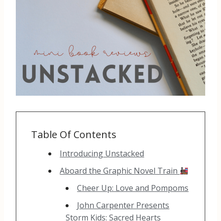
Table Of Contents
Introducing Unstacked
Aboard the Graphic Novel Train
Cheer Up: Love and Pompoms
John Carpenter Presents
Storm Kids: Sacred Hearts