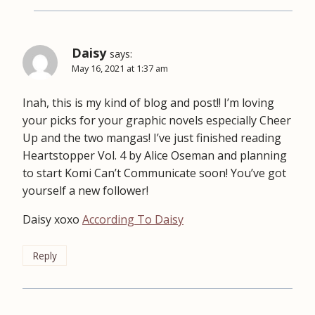
Daisy
says:
May 16, 2021 at 1:37 am
Inah, this is my kind of blog and post!! I’m loving
your picks for your graphic novels especially Cheer
Up and the two mangas! I’ve just finished reading
Heartstopper Vol. 4 by Alice Oseman and planning
to start Komi Can’t Communicate soon! You’ve got
yourself a new follower!
Daisy xoxo
According To Daisy
Reply