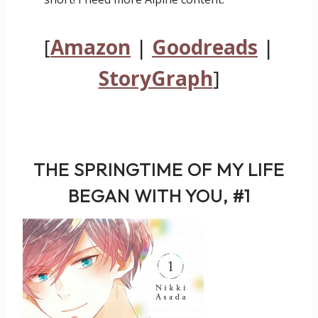
[
Amazon
|
Goodreads
|
StoryGraph
]
THE SPRINGTIME OF MY LIFE
BEGAN WITH YOU, #1