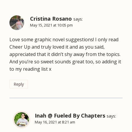
Cristina Rosano
says:
May 15, 2021 at 10:05 pm
Love some graphic novel suggestions! I only read
Cheer Up and truly loved it and as you said,
appreciated that it didn’t shy away from the topics.
And you’re so sweet sounds great too, so adding it
to my reading list x
Reply
Inah @ Fueled By Chapters
says:
May 16, 2021 at 8:21 am