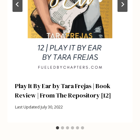
Play It By Ear by Tara Frejas | Book
Review | From The Repository [12]
Last Updated
July 30, 2022