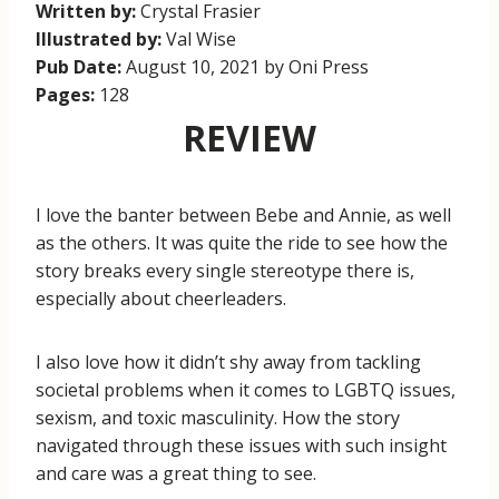
Written by:
Crystal Frasier
Illustrated by:
Val Wise
Pub Date:
August 10, 2021 by Oni Press
Pages:
128
REVIEW
I love the banter between Bebe and Annie, as well
as the others. It was quite the ride to see how the
story breaks every single stereotype there is,
especially about cheerleaders.
I also love how it didn’t shy away from tackling
societal problems when it comes to LGBTQ issues,
sexism, and toxic masculinity. How the story
navigated through these issues with such insight
and care was a great thing to see.