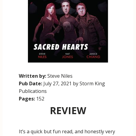
Written by:
Steve Niles
Pub Date:
July 27, 2021 by Storm King
Publications
Pages:
152
REVIEW
It’s a quick but fun read, and honestly very