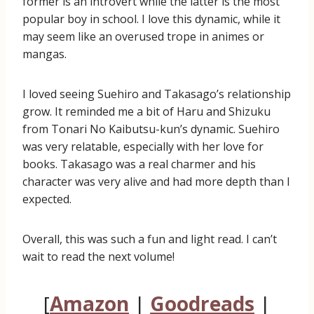
former is an introvert while the latter is the most
popular boy in school. I love this dynamic, while it
may seem like an overused trope in animes or
mangas.
I loved seeing Suehiro and Takasago’s relationship
grow. It reminded me a bit of Haru and Shizuku
from Tonari No Kaibutsu-kun’s dynamic. Suehiro
was very relatable, especially with her love for
books. Takasago was a real charmer and his
character was very alive and had more depth than I
expected.
Overall, this was such a fun and light read. I can’t
wait to read the next volume!
[
Amazon
|
Goodreads
|