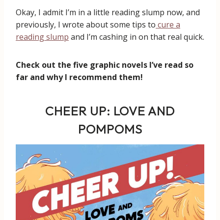
Okay, I admit I’m in a little reading slump now, and
previously, I wrote about some tips to
cure a
reading slump
and I’m cashing in on that real quick.
Check out the five graphic novels I’ve read so
far and why I recommend them!
CHEER UP: LOVE AND
POMPOMS