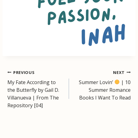
Post
PREVIOUS
NEXT
My Fate According to
Summer Lovin’
| 10
navigation
the Butterfly by Gail D.
Summer Romance
Villanueva | From The
Books I Want To Read
Repository [04]