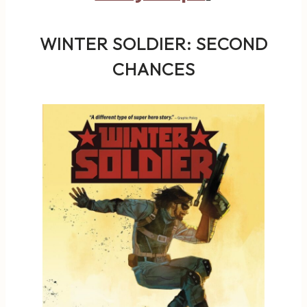
WINTER SOLDIER: SECOND
CHANCES