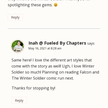
spotlighting these gems.
Reply
Inah @ Fueled By Chapters
says:
May 16, 2021 at 8:28 am
Same here! I love the different art styles that
come with the story as well! Ugh, I love Winter
Soldier so much! Planning on reading Falcon and
The Winter Soldier comic run next.
Thanks for stopping by!
Reply