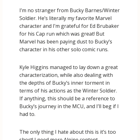
I’m no stranger from Bucky Barnes/Winter
Soldier. He’s literally my favorite Marvel
character and I’m grateful for Ed Brubaker
for his Cap run which was great! But
Marvel has been paying dust to Bucky’s
character in his other solo comic runs.
Kyle Higgins managed to lay down a great
characterization, while also dealing with
the depths of Bucky’s inner torment in
terms of his actions as the Winter Soldier.
If anything, this should be a reference to
Bucky’s journey in the MCU, and I’ll beg if I
had to.
The only thing I hate about this is it’s too
short! I need more Alpine content.