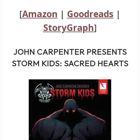
[
Amazon
|
Goodreads
|
StoryGraph
]
JOHN CARPENTER PRESENTS
STORM KIDS: SACRED HEARTS