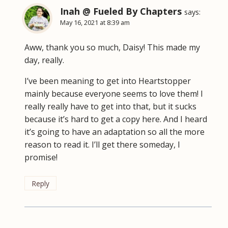
Inah @ Fueled By Chapters
says:
May 16, 2021 at 8:39 am
Aww, thank you so much, Daisy! This made my
day, really.
I’ve been meaning to get into Heartstopper
mainly because everyone seems to love them! I
really really have to get into that, but it sucks
because it’s hard to get a copy here. And I heard
it’s going to have an adaptation so all the more
reason to read it. I’ll get there someday, I
promise!
Reply