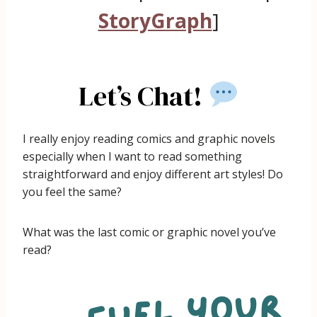
StoryGraph
]
Let’s Chat!
I really enjoy reading comics and graphic novels
especially when I want to read something
straightforward and enjoy different art styles! Do
you feel the same?
What was the last comic or graphic novel you’ve
read?