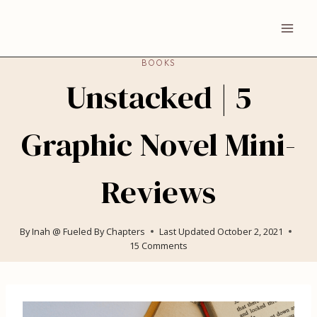
Skip
to
content
BOOKS
Unstacked | 5
Graphic Novel Mini-
Reviews
By
Inah @ Fueled By Chapters
Last Updated
October 2, 2021
15 Comments