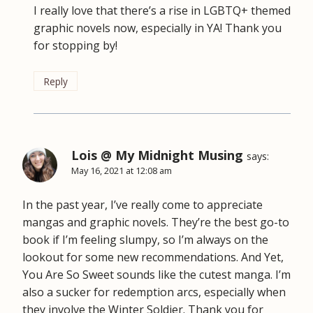
I really love that there’s a rise in LGBTQ+ themed
graphic novels now, especially in YA! Thank you
for stopping by!
Reply
Lois @ My Midnight Musing
says:
May 16, 2021 at 12:08 am
In the past year, I’ve really come to appreciate
mangas and graphic novels. They’re the best go-to
book if I’m feeling slumpy, so I’m always on the
lookout for some new recommendations. And Yet,
You Are So Sweet sounds like the cutest manga. I’m
also a sucker for redemption arcs, especially when
they involve the Winter Soldier. Thank you for