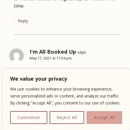
time.
Reply
I'm All Booked Up
says:
May 17, 2021 at 11:54 pm
We usually don’t read graphic novels, but we’ve
We value your privacy
heard good things about cheer up.
We use cookies to enhance your browsing experience,
Reply
serve personalized ads or content, and analyze our traffic.
By clicking "Accept All", you consent to our use of cookies.
Customize
Reject All
Accept All
Inah @ Fueled By Chapters
says: