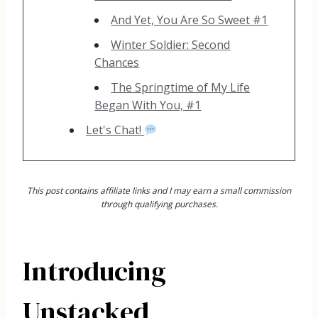
And Yet, You Are So Sweet #1
Winter Soldier: Second
Chances
The Springtime of My Life
Began With You, #1
Let's Chat!
This post contains affiliate links and I may earn a small commission
through qualifying purchases.
Introducing
Unstacked