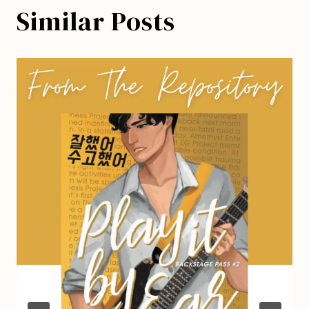
Similar Posts