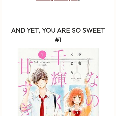
AND YET, YOU ARE SO SWEET
#1