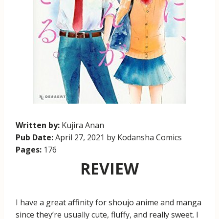
Written by:
Kujira Anan
Pub Date:
April 27, 2021 by Kodansha Comics
Pages:
176
REVIEW
I have a great affinity for shoujo anime and manga
since they’re usually cute, fluffy, and really sweet. I