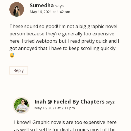
Sumedha
says:
May 16, 2021 at 1:42 pm
These sound so good! I’m not a big graphic novel
person because they’re generally too expensive
here. I tried webtoons but I read pretty quick and I
got annoyed that I have to keep scrolling quickly
Reply
Inah @ Fueled By Chapters
says:
May 16, 2021 at 2:11 pm
I know!!! Graphic novels are too expensive here
as well so I settle for digital copies most of the