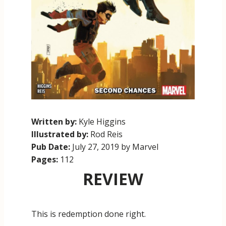
Written by:
Kyle Higgins
Illustrated by:
Rod Reis
Pub Date:
July 27, 2019 by Marvel
Pages:
112
REVIEW
This is redemption done right.