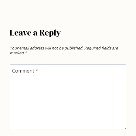
Leave a Reply
Your email address will not be published.
Required fields are
marked
*
Comment
*