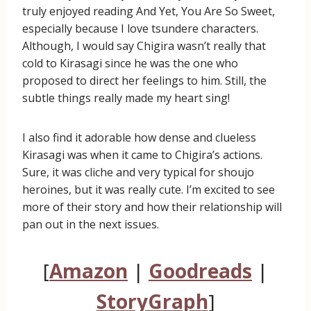
truly enjoyed reading And Yet, You Are So Sweet,
especially because I love tsundere characters.
Although, I would say Chigira wasn’t really that
cold to Kirasagi since he was the one who
proposed to direct her feelings to him. Still, the
subtle things really made my heart sing!
I also find it adorable how dense and clueless
Kirasagi was when it came to Chigira’s actions.
Sure, it was cliche and very typical for shoujo
heroines, but it was really cute. I’m excited to see
more of their story and how their relationship will
pan out in the next issues.
[
Amazon
|
Goodreads
|
StoryGraph
]