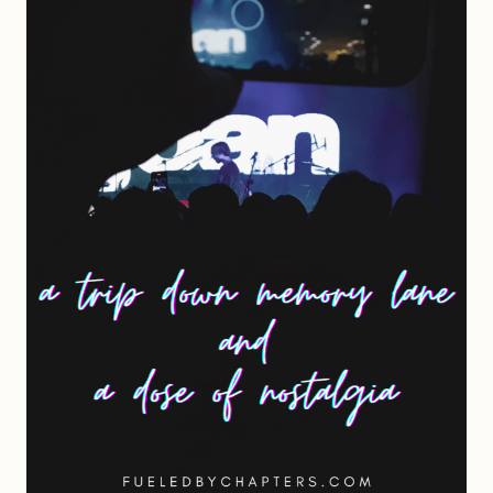
SEVENTEEN