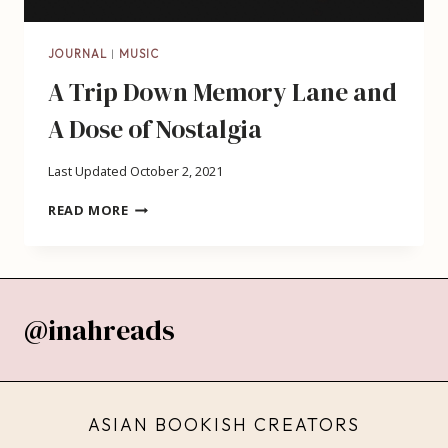
JOURNAL
|
MUSIC
A Trip Down Memory Lane and
A Dose of Nostalgia
Last Updated
October 2, 2021
A
READ MORE
TRIP
DOWN
MEMORY
LANE
AND
@inahreads
A
DOSE
OF
NOSTALGIA
ASIAN BOOKISH CREATORS