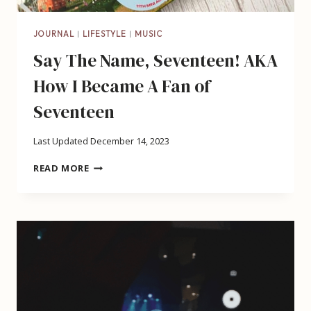
JOURNAL
|
LIFESTYLE
|
MUSIC
Say The Name, Seventeen! AKA
How I Became A Fan of
Seventeen
Last Updated
December 14, 2023
SAY
READ MORE
THE
NAME,
SEVENTEEN!
AKA
HOW
I
BECAME
A
FAN
OF