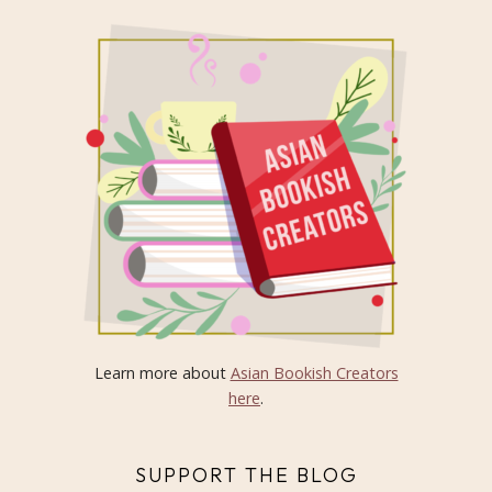
Learn more about
Asian Bookish Creators
here
.
SUPPORT THE BLOG