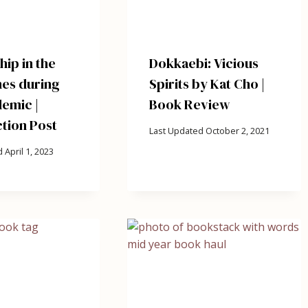
ip in the
Dokkaebi: Vicious
nes during
Spirits by Kat Cho |
emic |
Book Review
tion Post
Last Updated
October 2, 2021
d
April 1, 2023