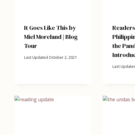
It Goes Like This by
Readersh
Miel Moreland | Blog
Philippi
Tour
the Pand
Introduc
Last Updated
October 2, 2021
Last Update