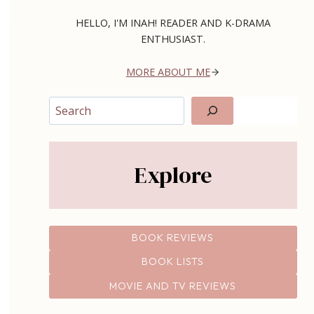
HELLO, I'M INAH! READER AND K-DRAMA
ENTHUSIAST.
MORE ABOUT ME
Search
Explore
BOOK REVIEWS
BOOK LISTS
MOVIE AND TV REVIEWS