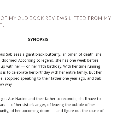
N OF MY OLD BOOK REVIEWS LIFTED FROM MY
E
.
SYNOPSIS
us Sab sees a giant black butterfly, an omen of death, she
s doomed! According to legend, she has one week before
 up with her — on her 11th birthday. With her time running
s is to celebrate her birthday with her entire family. But her
ne, stopped speaking to their father one year ago, and Sab
ow why.
 get Ate Nadine and their father to reconcile, she’ll have to
rs — of her sister’s anger, of leaving the bubble of her
nity, of her upcoming doom — and figure out the cause of