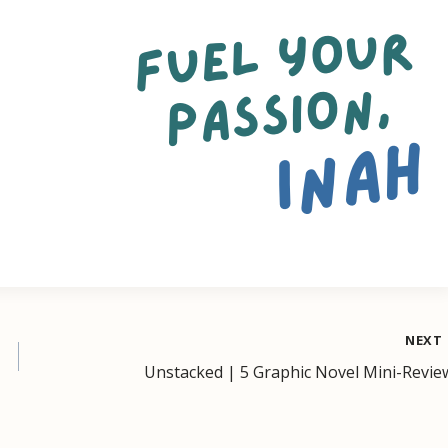
NEXT
Unstacked | 5 Graphic Novel Mini-Revie