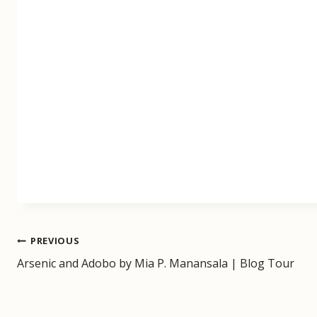
Post
PREVIOUS
Arsenic and Adobo by Mia P. Manansala | Blog Tour
navigation