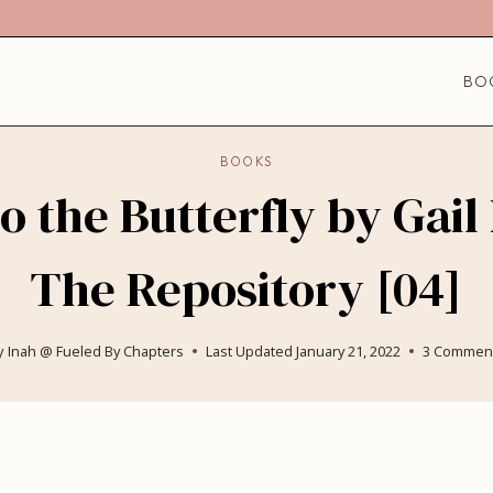
BO
BOOKS
 the Butterfly by Gail
The Repository [04]
y
Inah @ Fueled By Chapters
Last Updated
January 21, 2022
3 Commen