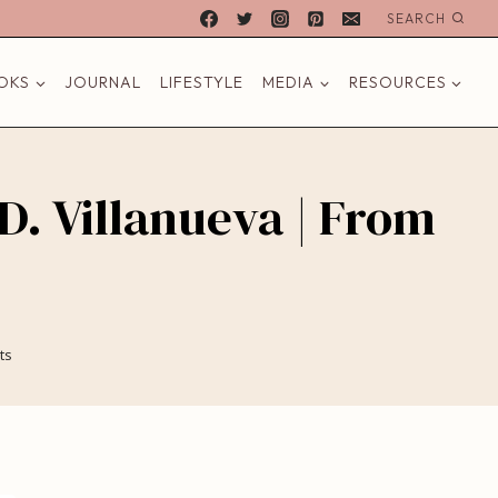
SEARCH
OKS
JOURNAL
LIFESTYLE
MEDIA
RESOURCES
 D. Villanueva | From
ts