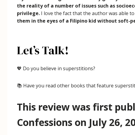
the reality of a number of issues such as socioe
privilege.
I love the fact that the author was able t
them in the eyes of a Filipino kid without soft
Let’s Talk!
💖 Do you believe in superstitions?
📚 Have you read other books that feature supersti
This review was first pub
Confessions on July 26, 20