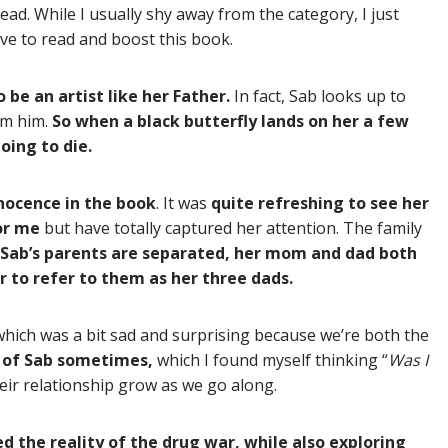
ad. While I usually shy away from the category, I just
ave to read and boost this book.
 be an artist like her Father.
In fact, Sab looks up to
om him.
So when a black butterfly lands on her a few
oing to die.
nnocence in the book
. It was
quite refreshing to see her
for me
but have totally captured her attention. The family
Sab’s parents are separated, her mom and dad both
 to refer to them as her three dads.
 which was a bit sad and surprising because we’re both the
e of Sab sometimes,
which I found myself thinking “
Was I
eir relationship grow as we go along.
d the reality of the drug war, while also exploring