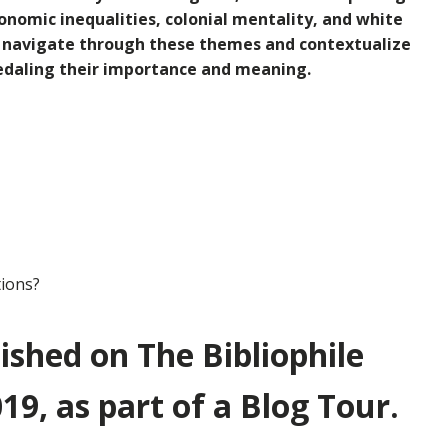
conomic inequalities, colonial mentality, and white
o
navigate through these themes and contextualize
-pedaling their importance and meaning.
tions?
lished on The Bibliophile
19, as part of a Blog Tour.