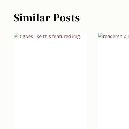
Similar Posts