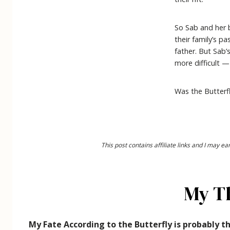
So Sab and her 
their family’s p
father. But Sab’
more difficult 
Was the Butterfl
This post contains affiliate links and I may 
My T
My Fate According to the Butterfly is probably th