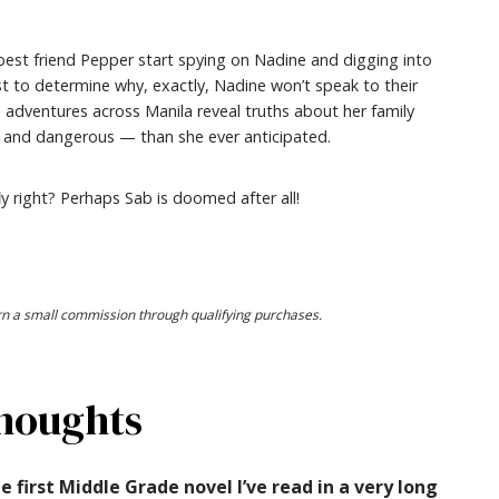
best friend Pepper start spying on Nadine and digging into
ast to determine why, exactly, Nadine won’t speak to their
s adventures across Manila reveal truths about her family
— and dangerous — than she ever anticipated.
y right? Perhaps Sab is doomed after all!
earn a small commission through qualifying purchases.
houghts
e first Middle Grade novel I’ve read in a very long