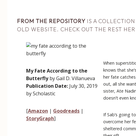
FROM THE REPOSITORY
IS A COLLECTIO
OLD WEBSITE. CHECK OUT THE REST
HER
When superstitio
knows that she’
My Fate According to the
her fate catches
Butterfly
by Gail D. Villanueva
out, all she want
Publication Date:
July 30, 2019
sister, Ate Nadi
by Scholastic
doesn’t even kn
[
Amazon
|
Goodreads
|
If Sab’s going to
StoryGraph
]
overcome her fea
sheltered commu
their rift.