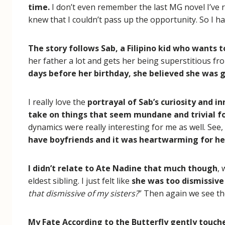
time.
I don’t even remember the last MG novel I’ve re
knew that I couldn’t pass up the opportunity. So I h
The story follows Sab, a Filipino kid who wants to
her father a lot and gets her being superstitious fr
days before her birthday, she believed she was g
I really love the
portrayal of Sab’s curiosity and i
take on things that seem mundane and trivial 
dynamics were really interesting for me as well. See,
have boyfriends and it was heartwarming for her
I didn’t relate to Ate Nadine that much though
,
eldest sibling. I just felt like
she was too dismissiv
that dismissive of my sisters?
” Then again we see th
My Fate According to the Butterfly gently touche