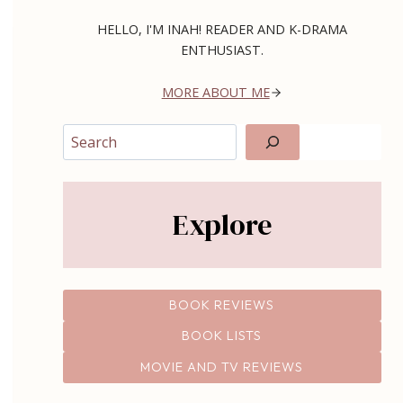
HELLO, I'M INAH! READER AND K-DRAMA
ENTHUSIAST.
MORE ABOUT ME
Search
Explore
BOOK REVIEWS
BOOK LISTS
MOVIE AND TV REVIEWS