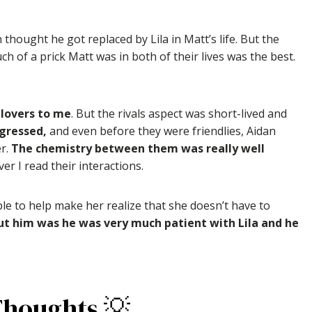
n thought he got replaced by Lila in Matt’s life. But the
 of a prick Matt was in both of their lives was the best.
-lovers to me
. But the rivals aspect was short-lived and
ogressed,
and even before they were friendlies, Aidan
er.
The chemistry between them was really well
er I read their interactions.
le to help make her realize that she doesn’t have to
ut him was he was very much patient with Lila and he
Thoughts 💡