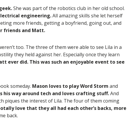
 geek.
She was part of the robotics club in her old school.
lectrical engineering.
All amazing skills she let herself
eting more friends, getting a boyfriend, going out, and
er friends and Matt.
eren’t too. The three of them were able to see Lila in a
ility they held against her. Especially once they learn
att ever did. This was such an enjoyable event to see
 book someday.
Mason loves to play Word Storm
and
 his way around tech and loves crafting stuff.
And
h piques the interest of Lila. The four of them coming
totally love that they all had each other’s backs, more
me back.