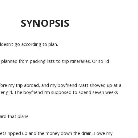
SYNOPSIS
oesn’t go according to plan.
anned from packing lists to trip itineraries. Or so I’d
before my trip abroad, and my boyfriend Matt showed up at a
her girl. The boyfriend I’m supposed to spend seven weeks
ard that plane.
ckets ripped up and the money down the drain, I owe my