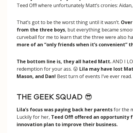
Teed Off! where unfortunately Matt’s cronies: Aidan
That’s got to be the worst thing until it wasn’t.
Over 
from the three boys
, but everything became smooth 
curveball for me to learn that the three were also h
more of an “only friends when it’s convenient” t
The bottom line is, they all hated Matt.
AND I LOV
redemption for your ass. 😛
Lila may have lost Mat
Mason, and Dan!
Best turn of events I’ve ever read.
THE GEEK SQUAD
😎
Lila’s focus was paying back her parents
for the 
Luckily for her,
Teed Off! offered an opportunity 
innovation plan to improve their business.