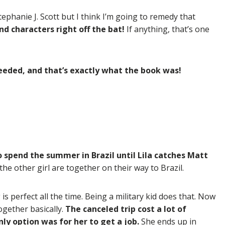
ephanie J. Scott but I think I’m going to remedy that
nd characters right off the bat!
If anything, that’s one
 needed, and that’s exactly what the book was!
 spend the summer in Brazil until Lila catches Matt
he other girl are together on their way to Brazil.
s perfect all the time. Being a military kid does that. Now
together basically.
The canceled trip cost a lot of
ly option was for her to get a job.
She ends up in