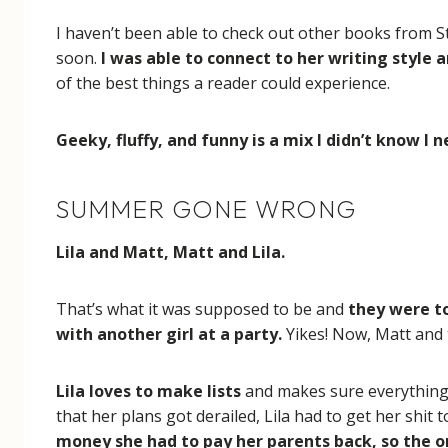
I haven’t been able to check out other books from St
soon.
I was able to connect to her writing style a
of the best things a reader could experience.
Geeky, fluffy, and funny is a mix I didn’t know I
SUMMER GONE WRONG
Lila and Matt, Matt and Lila.
That’s what it was supposed to be and
they were to
with another girl at a party.
Yikes! Now, Matt and t
Lila loves to make lists
and makes sure everything i
that her plans got derailed, Lila had to get her shit 
money she had to pay her parents back, so the on