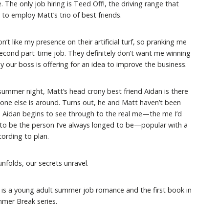
. The only job hiring is Teed Off!, the driving range that
to employ Matt’s trio of best friends.
n’t like my presence on their artificial turf, so pranking me
econd part-time job. They definitely don’t want me winning
our boss is offering for an idea to improve the business.
ummer night, Matt’s head crony best friend Aidan is there
one else is around. Turns out, he and Matt haven’t been
e. Aidan begins to see through to the real me—the me I’d
to be the person I’ve always longed to be—popular with a
cording to plan.
folds, our secrets unravel.
 is a young adult summer job romance and the first book in
mer Break series.