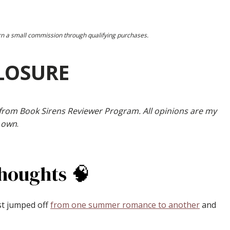
earn a small commission through qualifying purchases.
LOSURE
 from Book Sirens Reviewer Program. All opinions are my
own
.
Thoughts 🧠
st jumped off
from one summer romance to another
and