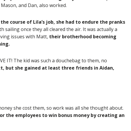
, Mason, and Dan, also worked.
the course of Lila’s job, she had to endure the pranks
sailing once they all cleared the air. It was actually a
aving issues with Matt,
their brotherhood becoming
hing.
E IT! The kid was such a douchebag to them, no
t, but she gained at least three friends in Aidan,
money she cost them, so work was all she thought about.
for the employees to win bonus money by creating an