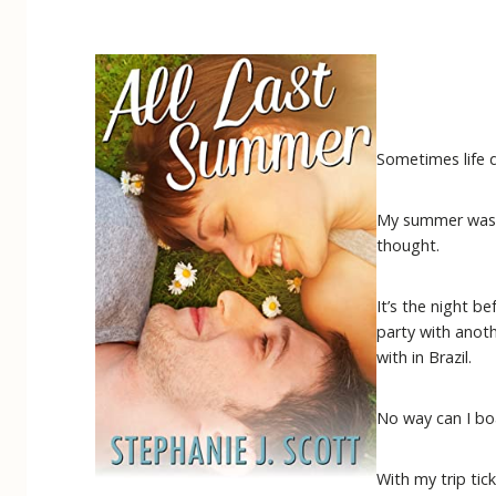
Sometimes life d
My summer was pl
thought.
It’s the night 
party with anot
with in Brazil.
No way can I bo
With my trip ti