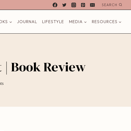
SEARCH
OKS
JOURNAL
LIFESTYLE
MEDIA
RESOURCES
t | Book Review
ts