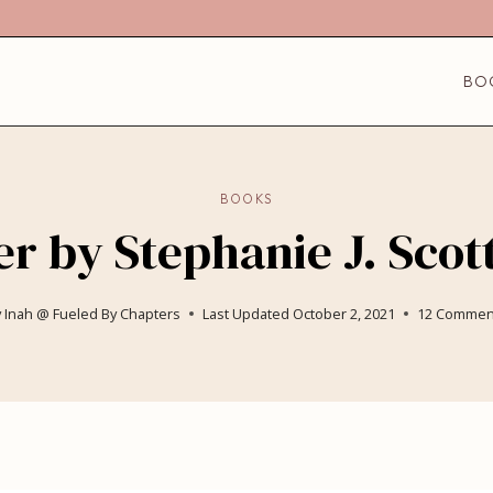
BO
BOOKS
r by Stephanie J. Scot
y
Inah @ Fueled By Chapters
Last Updated
October 2, 2021
12 Commen