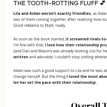
THE TOOTH-ROTTING FLUFF 💕
Lila and Aidan weren’t exactly friendlies
, as Aida
two of them coming together after realizing how much
Good riddance to Matt, really.
As soon as the book started,
it screamed rivals-to
I’m fine with that.
I love how their relationship pr
(and Dan and Mason) was already looking out for h
written
and adorable. I couldn’t stop smiling whenev
Aidan was such a good support to Lila and he was ab
change herself. But the thing
I loved the most abo
let her set the pace with their relationship.
Overall 