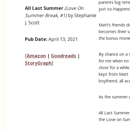
parents big-time
All Last Summer
(Love On
just-so-happens 
Summer Break, #1)
by Stephanie
J. Scott
Matt’s friends do
becomes their s
the bonus money 
Pub Date:
April 13, 2021
By chance on a s
[
Amazon
|
Goodreads
|
for me when no 
StoryGraph
]
close for a whil
kept from Matt 
boyfriend, all ac
As the summer un
All Last Summer
the Love on Sum