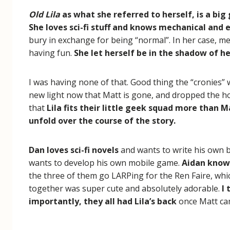
Old Lila
as what she referred to herself, is a big
She loves sci-fi stuff and knows mechanical and e
bury in exchange for being “normal”. In her case, me
having fun.
She let herself be in the shadow of h
I was having none of that. Good thing the “cronies” w
new light now that Matt is gone, and dropped the host
that
Lila fits their little geek squad more than M
unfold over the course of the story.
Dan loves sci-fi novels
and wants to write his own
wants to develop his own mobile game.
Aidan knows
the three of them go LARPing for the Ren Faire, whic
together was super cute and absolutely adorable.
I 
importantly, they all had Lila’s back
once Matt ca