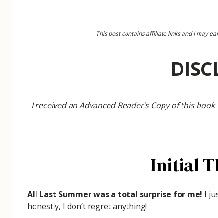
This post contains affiliate links and I may 
DISC
I received an Advanced Reader’s Copy of this book
Initial 
All Last Summer was a total surprise for me!
I ju
honestly, I don’t regret anything!