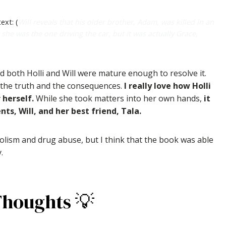
ext: (
Will reveals that his older brother, Adam, was killed in an
 she was the one driving the car, but it was actually Grace,
 both Holli and Will were mature enough to resolve it.
ce the truth and the consequences.
I really love how Holli
 herself.
While she took matters into her own hands,
it
s, Will, and her best friend, Tala.
holism and drug abuse, but I think that the book was able
.
Thoughts 💡