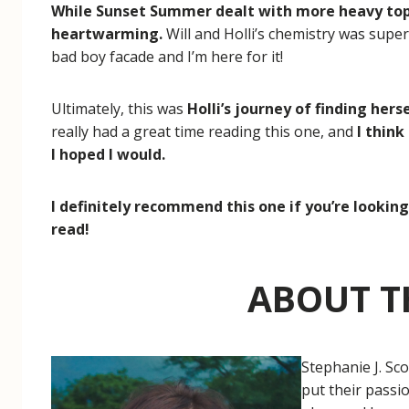
While Sunset Summer dealt with more heavy topi
heartwarming.
Will and Holli’s chemistry was super
bad boy facade and I’m here for it!
Ultimately, this was
Holli’s journey of finding hers
really had a great time reading this one, and
I think
I hoped I would.
I definitely recommend this one if you’re looki
read!
ABOUT T
Stephanie J. Sc
put their passi