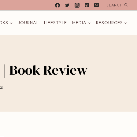
SEARCH
OKS
JOURNAL
LIFESTYLE
MEDIA
RESOURCES
 | Book Review
ts