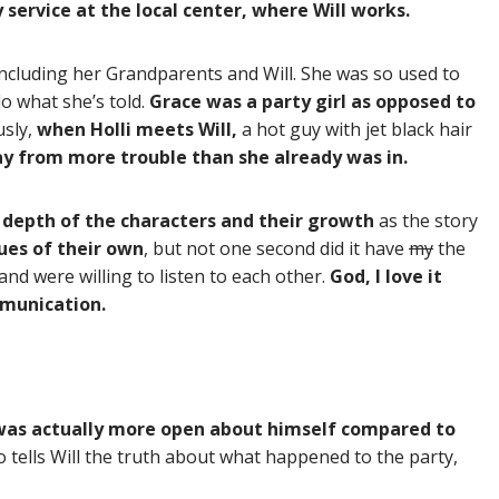
service at the local center, where Will works.
 including her Grandparents and Will. She was so used to
o what she’s told.
Grace was a party girl as opposed to
usly,
when Holli meets Will,
a hot guy with jet black hair
way from more trouble than she already was in.
depth of the characters and their growth
as the story
sues of their own
, but not one second did it have
my
the
 and were willing to listen to each other.
God, I love it
mmunication.
 was actually more open about himself compared to
lso tells Will the truth about what happened to the party,