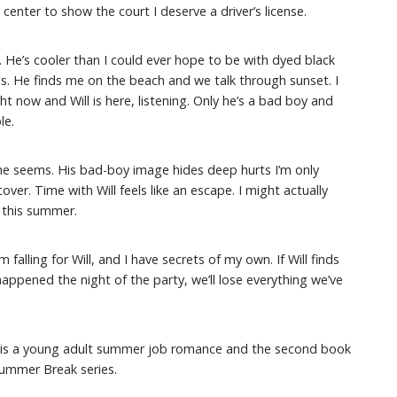
center to show the court I deserve a driver’s license.
. He’s cooler than I could ever hope to be with dyed black
gs. He finds me on the beach and we talk through sunset. I
ght now and Will is here, listening. Only he’s a bad boy and
le.
s he seems. His bad-boy image hides deep hurts I’m only
over. Time with Will feels like an escape. I might actually
 this summer.
’m falling for Will, and I have secrets of my own. If Will finds
happened the night of the party, we’ll lose everything we’ve
is a young adult summer job romance and the second book
Summer Break series.