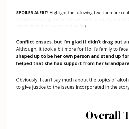
SPOILER ALERT!
Highlight the following text for more cont
accident involving a drunk driver. Holli told everyone that
drunk behind the wheel that night.
)
Conflict ensues, but I’m glad it didn’t drag out
and
Although, it took a bit more for Holli’s family to fa
shaped up to be her own person and stand up for
helped that she had support from her Grandparent
Obviously, I can’t say much about the topics of alco
to give justice to the issues incorporated in the story
Overall 