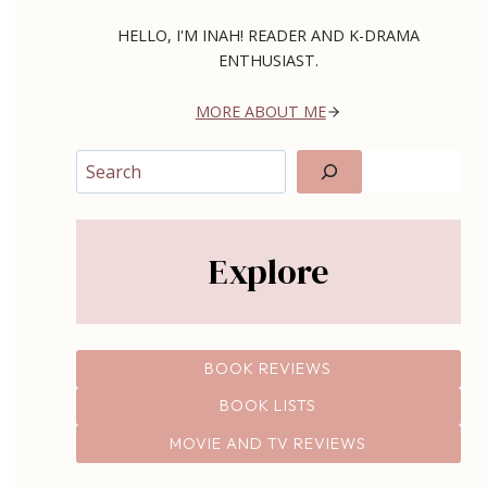
HELLO, I'M INAH! READER AND K-DRAMA
ENTHUSIAST.
MORE ABOUT ME
Search
Explore
BOOK REVIEWS
BOOK LISTS
MOVIE AND TV REVIEWS