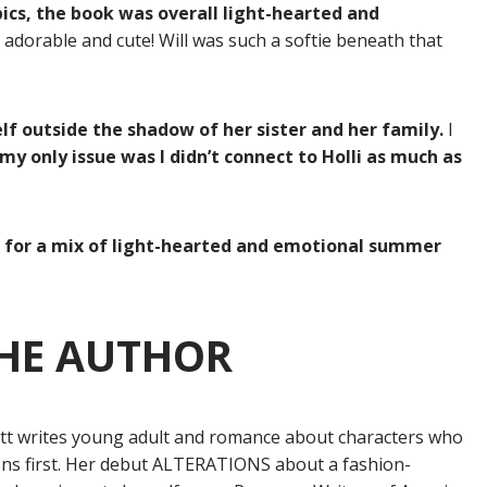
cs, the book was overall light-hearted and
 adorable and cute! Will was such a softie beneath that
elf outside the shadow of her sister and her family.
I
 my only issue was I didn’t connect to Holli as much as
ng for a mix of light-hearted and emotional summer
HE AUTHOR
ott writes young adult and romance about characters who
ons first. Her debut ALTERATIONS about a fashion-