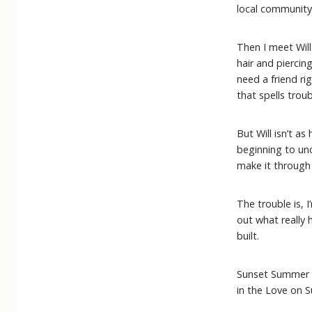
local community 
Then I meet Will
hair and piercin
need a friend ri
that spells troub
But Will isn’t a
beginning to unc
make it through
The trouble is, I
out what really 
built.
Sunset Summer 
in the Love on 