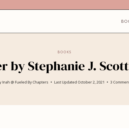
BO
BOOKS
 by Stephanie J. Scott
y
Inah @ Fueled By Chapters
Last Updated
October 2, 2021
3 Commen