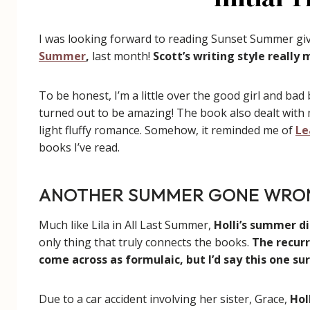
I was looking forward to reading Sunset Summer g
Summer
,
last month!
Scott’s writing style really
To be honest, I’m a little over the good girl and bad 
turned out to be amazing! The book also dealt with m
light fluffy romance. Somehow, it reminded me of
Le
books I’ve read.
ANOTHER SUMMER GONE WRO
Much like Lila in All Last Summer,
Holli’s summer di
only thing that truly connects the books.
The recur
come across as formulaic, but I’d say this one su
Due to a car accident involving her sister, Grace,
Hol