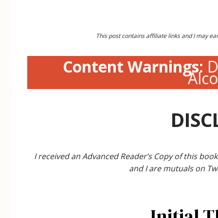
This post contains affiliate links and I may 
Content Warnings:
D
Alc
DISC
I received an Advanced Reader’s Copy of this book
and I are mutuals on Twi
Initial 