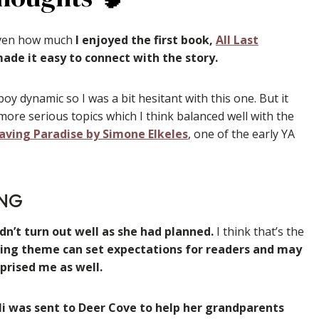
iven how much
I enjoyed the first book,
All Last
 made it easy to connect with the story.
boy dynamic so I was a bit hesitant with this one. But it
ore serious topics which I think balanced well with the
aving Paradise by Simone Elkeles
, one of the early YA
NG
dn’t turn out well as she had planned.
I think that’s the
ring theme can set expectations for readers and may
rprised me as well.
li was sent to Deer Cove to help her grandparents