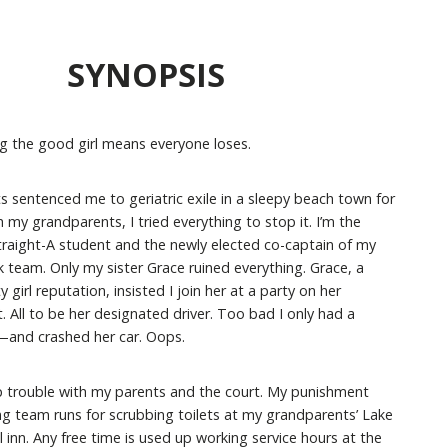
SYNOPSIS
 the good girl means everyone loses.
 sentenced me to geriatric exile in a sleepy beach town for
my grandparents, I tried everything to stop it. I’m the
traight-A student and the newly elected co-captain of my
k team. Only my sister Grace ruined everything. Grace, a
y girl reputation, insisted I join her at a party on her
. All to be her designated driver. Too bad I only had a
t—and crashed her car. Oops.
p trouble with my parents and the court. My punishment
ng team runs for scrubbing toilets at my grandparents’ Lake
 inn. Any free time is used up working service hours at the