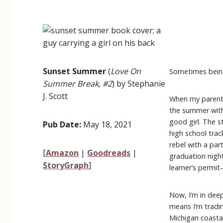
Sunset Summer
(
Love On
Sometimes being
Summer Break, #2
) by Stephanie
J. Scott
When my parents
the summer with 
good girl. The s
Pub Date:
May 18, 2021
high school trac
rebel with a part
[
Amazon
|
Goodreads
|
graduation night
StoryGraph
]
learner’s permi
Now, I’m in dee
means I’m tradi
Michigan coastal