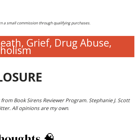
earn a small commission through qualifying purchases.
eath, Grief, Drug Abuse,
oholism
LOSURE
 from Book Sirens Reviewer Program. Stephanie J. Scott
tter. All opinions are my own
.
Thoughts 🧠