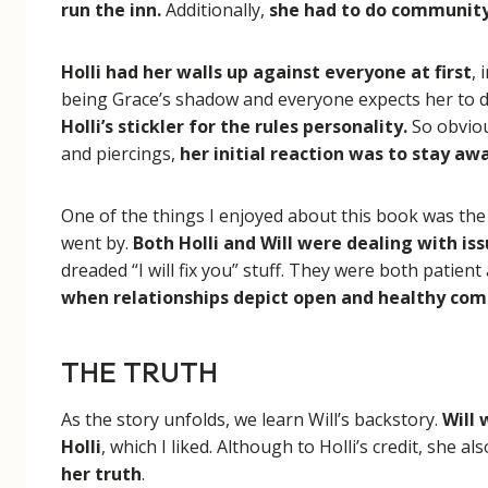
run the inn.
Additionally,
she had to do community 
Holli had her walls up against everyone at first
,
being Grace’s shadow and everyone expects her to d
Holli’s stickler for the rules personality.
So obvio
and piercings,
her initial reaction was to stay a
One of the things I enjoyed about this book was the
went by.
Both Holli and Will were dealing with is
dreaded “I will fix you” stuff. They were both patient
when relationships depict open and healthy co
THE TRUTH
As the story unfolds, we learn Will’s backstory.
Will
Holli
, which I liked. Although to Holli’s credit, she a
her truth
.