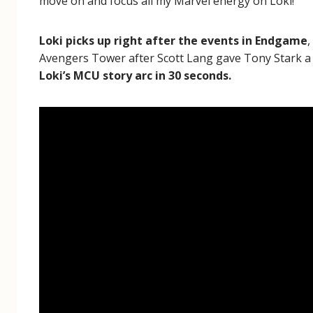
move on and focus all my Marvel energy on Loki!
Loki picks up right after the events in Endgame
,
Avengers Tower after Scott Lang gave Tony Stark a c
Loki’s MCU story arc in 30 seconds.