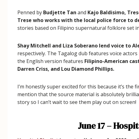
Penned by
Budjette Tan
and
Kajo Baldisimo,
Tres
Trese who works with the local police force to d
stories based on Filipino supernatural folklore set
Shay Mitchell and Liza Soberano lend voice to A
respectively. The Tagalog dub features voice actors
the English version features
Filipino-American cas
Darren Criss, and Lou Diamond Phillips.
I’m honestly super excited for this because it’s the f
mention that the source material is absolutely brillia
story so I can’t wait to see them play out on screen!
June 17 – Hospit