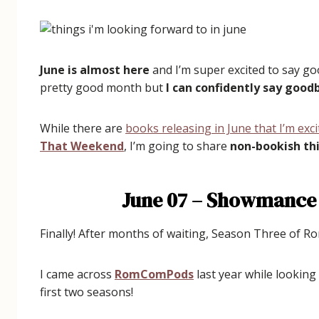
June is almost here
and I’m super excited to say go
pretty good month but
I can confidently say goo
While there are
books releasing in June that I’m exc
That Weekend
, I’m going to share
non-bookish thi
June 07 – Showmance
Finally! After months of waiting, Season Three of 
I came across
RomComPods
last year while lookin
first two seasons!