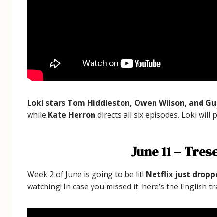
Loki stars Tom Hiddleston, Owen Wilson, and 
while
Kate Herron
directs all six episodes. Loki will
June 11 – Tres
Week 2 of June is going to be lit!
Netflix just dropp
watching! In case you missed it, here’s the English tra