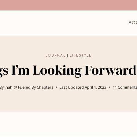
BO
JOURNAL
|
LIFESTYLE
s I’m Looking Forward
By
Inah @ Fueled By Chapters
Last Updated
April 1, 2023
11 Comment