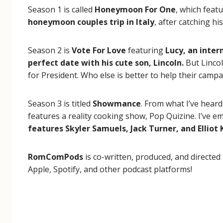
Season 1 is called
Honeymoon For One
, which feat
honeymoon couples trip in Italy
, after catching h
Season 2 is
Vote For Love
featuring
Lucy, an inter
perfect date with his cute son, Lincoln.
But Lincol
for President. Who else is better to help their cam
Season 3 is titled
Showmance
. From what I’ve heard
features a reality cooking show, Pop Quizine. I’ve em
features Skyler Samuels, Jack Turner, and Elliot 
RomComPods
is co-written, produced, and directed
Apple, Spotify, and other podcast platforms!