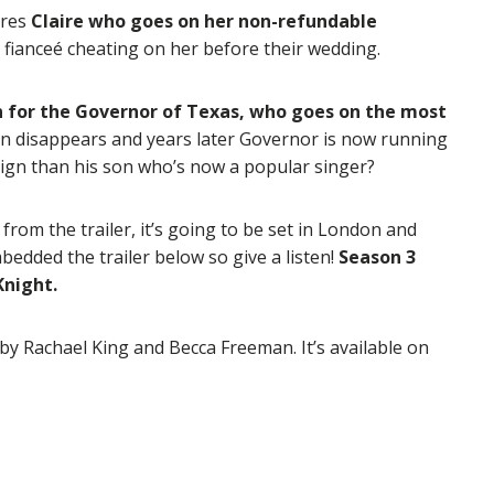
ures
Claire who goes on her non-refundable
is fianceé cheating on her before their wedding.
n for the Governor of Texas, who goes on the most
n disappears and years later Governor is now running
paign than his son who’s now a popular singer?
 from the trailer, it’s going to be set in London and
bedded the trailer below so give a listen!
Season 3
Knight.
 by Rachael King and Becca Freeman. It’s available on