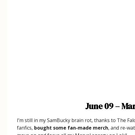
June 09 – Mar
I’m still in my SamBucky brain rot, thanks to The Fal
fanfics,
bought some fan-made merch
, and re-wat