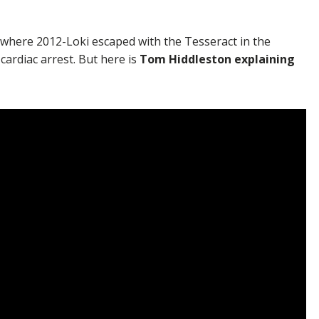
 where 2012-Loki escaped with the Tesseract in the
ardiac arrest. But here is
Tom Hiddleston explaining