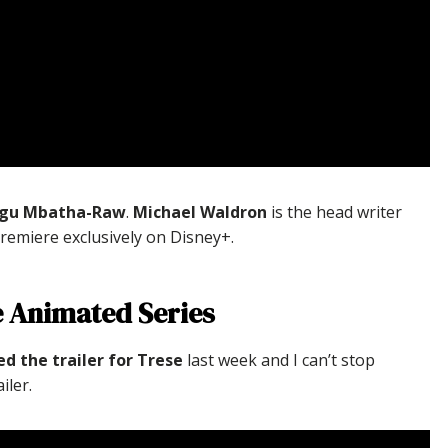
Gugu Mbatha-Raw
.
Michael Waldron
is the head writer
 premiere exclusively on Disney+.
e Animated Series
ed the trailer for Trese
last week and I can’t stop
iler.