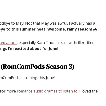
odbye to May! Not that May was awful. I actually had a
dbye to this summer heat. Welcome, rainy season!
🌧
ited about
, especially Kara Thomas’s new thriller titled
ngs I’m excited about for June!
 (RomComPods Season 3)
RomComPods is coming this June!
g for more
romance audio dramas to listen to.
I loved the