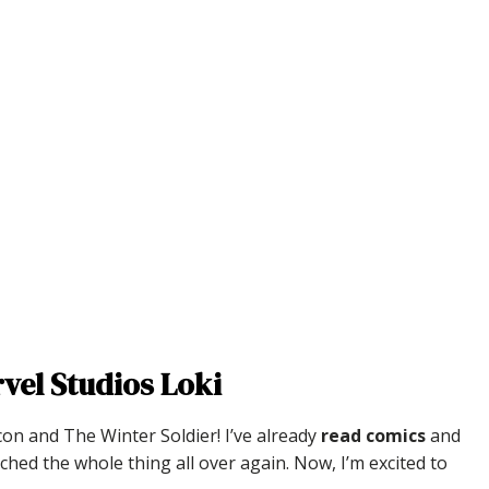
vel Studios Loki
con and The Winter Soldier! I’ve already
read comics
and
ched the whole thing all over again. Now, I’m excited to