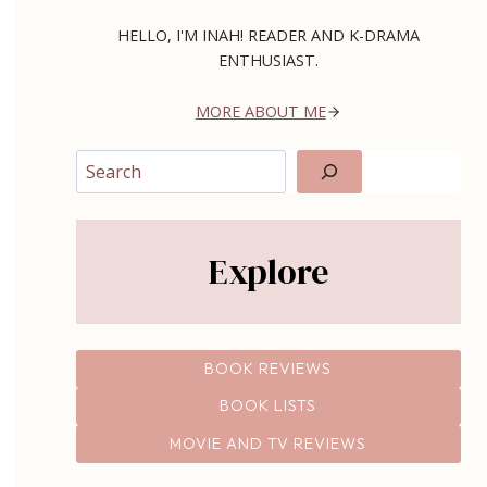
HELLO, I'M INAH! READER AND K-DRAMA
ENTHUSIAST.
MORE ABOUT ME
Search
Explore
BOOK REVIEWS
BOOK LISTS
MOVIE AND TV REVIEWS