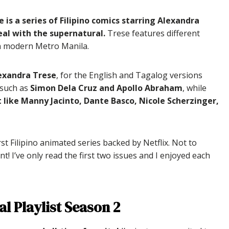
e is a series of Filipino comics starring Alexandra
eal with the supernatural.
Trese features different
 in modern Metro Manila.
lexandra Trese
, for the English and Tagalog versions
 such as
Simon Dela Cruz and Apollo Abraham
, while
t like Manny Jacinto, Dante Basco, Nicole Scherzinger,
irst Filipino animated series backed by Netflix. Not to
nt! I’ve only read the first two issues and I enjoyed each
al Playlist Season 2