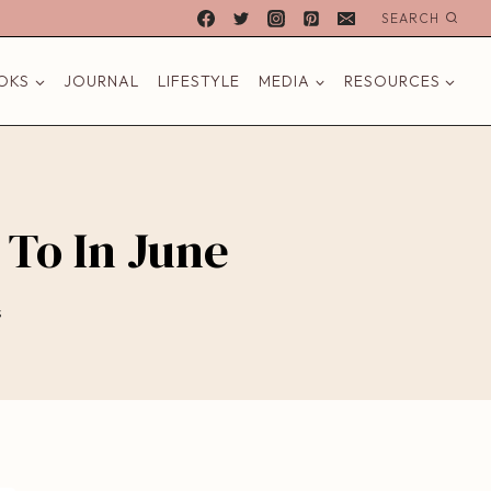
SEARCH
OKS
JOURNAL
LIFESTYLE
MEDIA
RESOURCES
 To In June
s